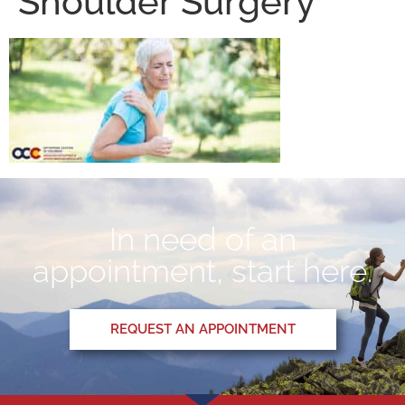
Shoulder Surgery
In need of an
appointment, start here.
REQUEST AN APPOINTMENT