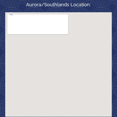
Aurora/Southlands Location: