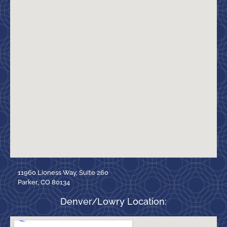
11960 Lioness Way, Suite 260
Parker, CO 80134
Denver/Lowry Location: