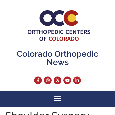
content
Colorado Orthopedic
News