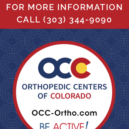
FOR MORE INFORMATION
CALL
(303) 344-9090