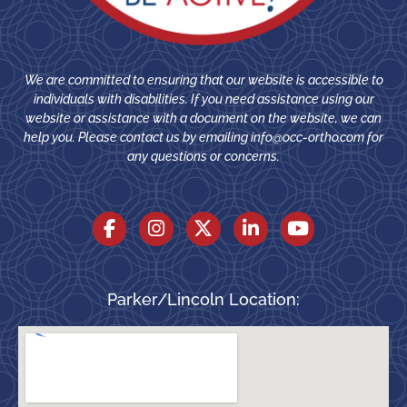
We are committed to ensuring that our website is accessible to
individuals with disabilities. If you need assistance using our
website or assistance with a document on the website, we can
help you. Please contact us by emailing
info@occ-ortho.com
for
any questions or concerns.
Parker/Lincoln Location: