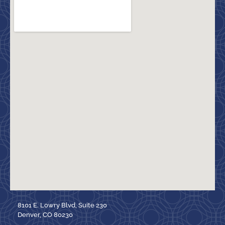
8101 E. Lowry Blvd, Suite 230
Denver, CO 80230