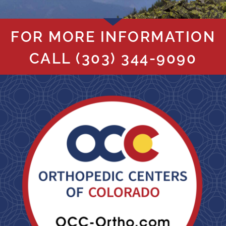
FOR MORE INFORMATION
CALL
(303) 344-9090