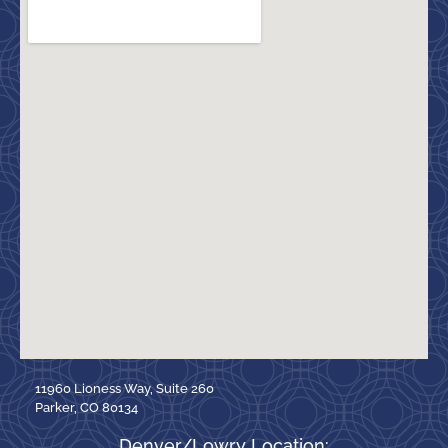
11960 Lioness Way, Suite 260
Parker, CO 80134
Denver/Lowry Location: