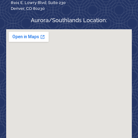
8101 E. Lowry Blvd, Suite 230
Denver, CO 80230
Aurora/Southlands Location: