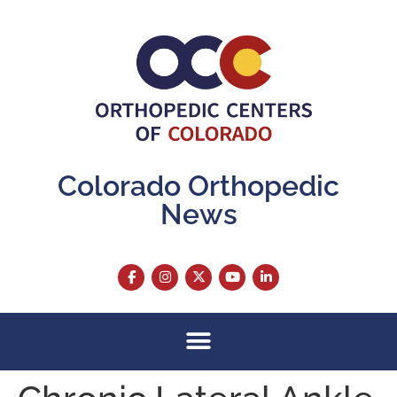
content
Colorado Orthopedic
News