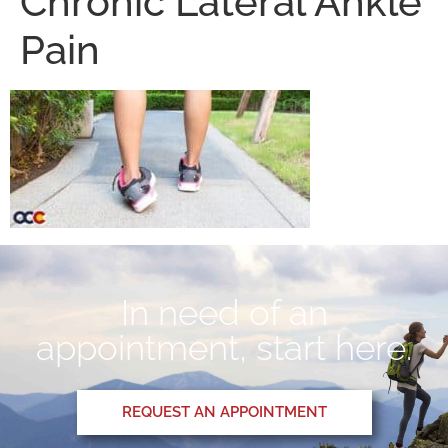
Chronic Lateral Ankle
Pain
In need of an
appointment, start here.
REQUEST AN APPOINTMENT