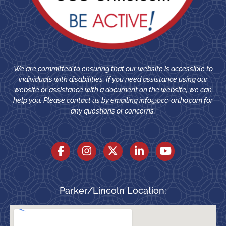
We are committed to ensuring that our website is accessible to
individuals with disabilities. If you need assistance using our
website or assistance with a document on the website, we can
help you. Please contact us by emailing
info@occ-ortho.com
for
any questions or concerns.
Parker/Lincoln Location: