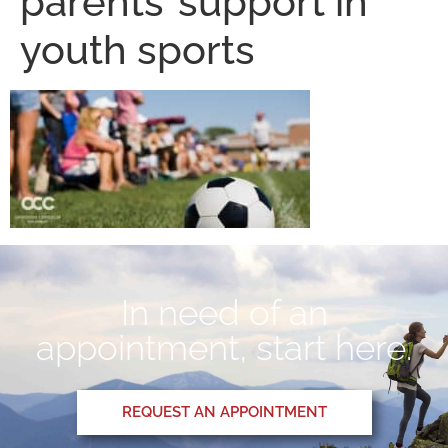
parents’ support in
youth sports
In need of an
appointment, start here.
REQUEST AN APPOINTMENT