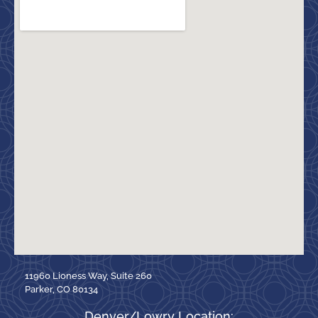
11960 Lioness Way, Suite 260
Parker, CO 80134
Denver/Lowry Location: