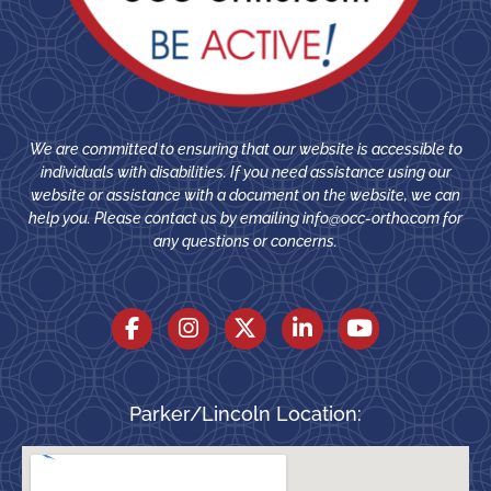
We are committed to ensuring that our website is accessible to
individuals with disabilities. If you need assistance using our
website or assistance with a document on the website, we can
help you. Please contact us by emailing
info@occ-ortho.com
for
any questions or concerns.
Parker/Lincoln Location: