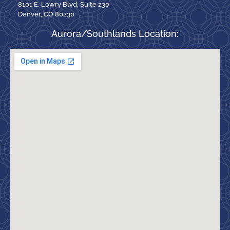
8101 E. Lowry Blvd, Suite 230
Denver, CO 80230
Aurora/Southlands Location: