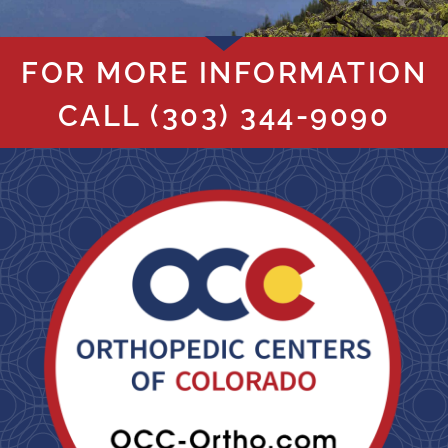
FOR MORE INFORMATION
CALL
(303) 344-9090