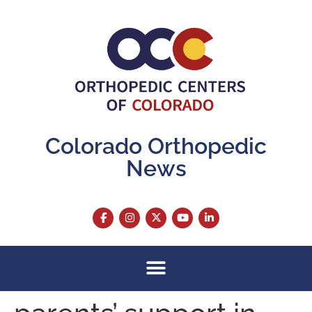
content
Colorado Orthopedic
News