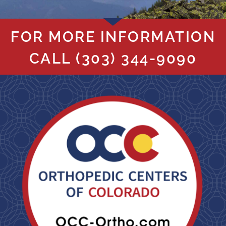
FOR MORE INFORMATION
CALL
(303) 344-9090