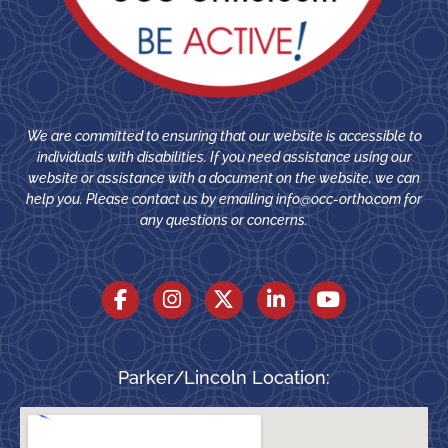
We are committed to ensuring that our website is accessible to
individuals with disabilities. If you need assistance using our
website or assistance with a document on the website, we can
help you. Please contact us by emailing
info@occ-ortho.com
for
any questions or concerns.
Parker/Lincoln Location: