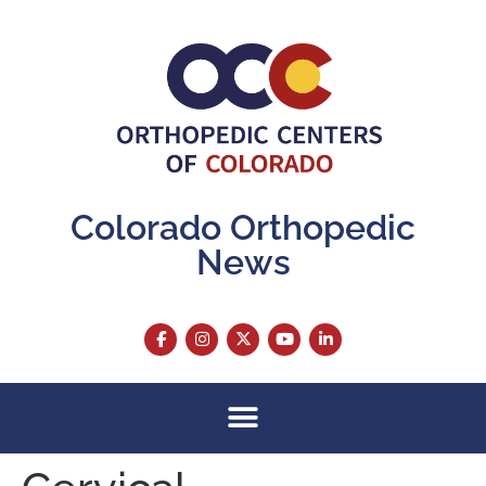
content
Colorado Orthopedic
News