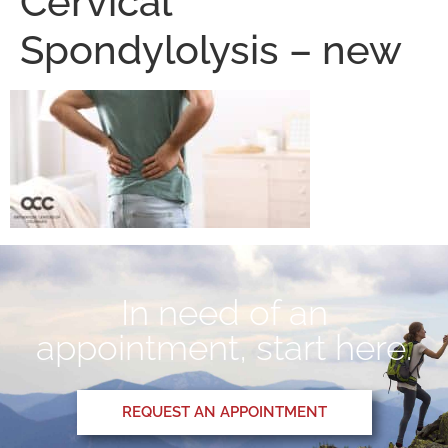
Cervical
Spondylolysis – new
In need of an
appointment, start here.
REQUEST AN APPOINTMENT