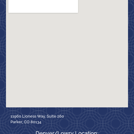
11960 Lioness Way, Suite 260
Parker, CO 80134
Denver/Lowry Location: