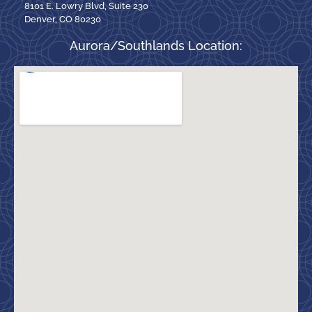
8101 E. Lowry Blvd, Suite 230
Denver, CO 80230
Aurora/Southlands Location: