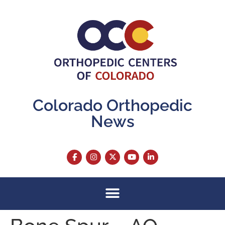
content
Colorado Orthopedic
News