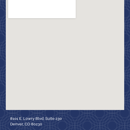
8101 E. Lowry Blvd, Suite 230
Denver, CO 80230