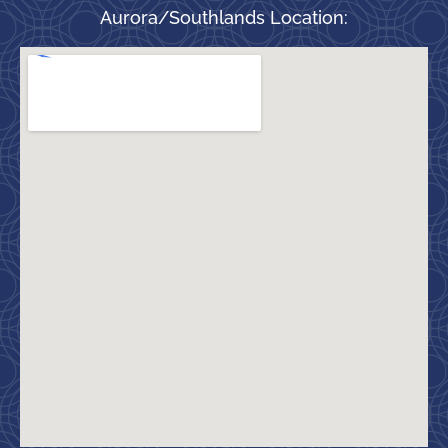
Aurora/Southlands Location: