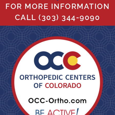
FOR MORE INFORMATION
CALL
(303) 344-9090