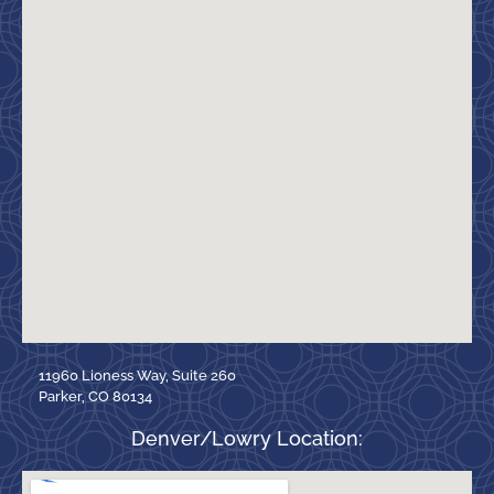
11960 Lioness Way, Suite 260
Parker, CO 80134
Denver/Lowry Location: