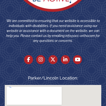
We are committed to ensuring that our website is accessible to
individuals with disabilities. If you need assistance using our
website or assistance with a document on the website, we can
help you. Please contact us by emailing
info@occ-ortho.com
for
any questions or concerns.
Parker/Lincoln Location: