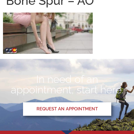
Bone Spur – AO
In need of an
appointment, start here.
REQUEST AN APPOINTMENT