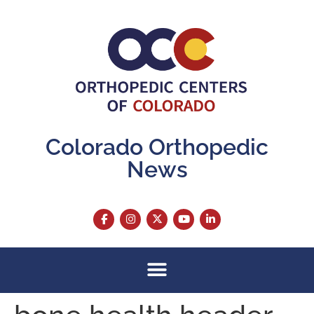
content
Colorado Orthopedic
News