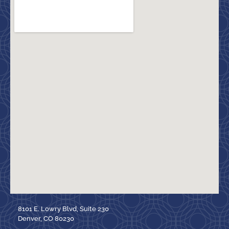
8101 E. Lowry Blvd, Suite 230
Denver, CO 80230