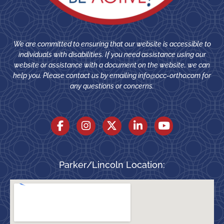
We are committed to ensuring that our website is accessible to
individuals with disabilities. If you need assistance using our
website or assistance with a document on the website, we can
help you. Please contact us by emailing
info@occ-ortho.com
for
any questions or concerns.
Parker/Lincoln Location: