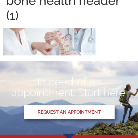
bone health header
(1)
In need of an
appointment, start here.
REQUEST AN APPOINTMENT