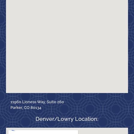
11960 Lioness Way, Suite 260
Parker, CO 80134
Denver/Lowry Location: