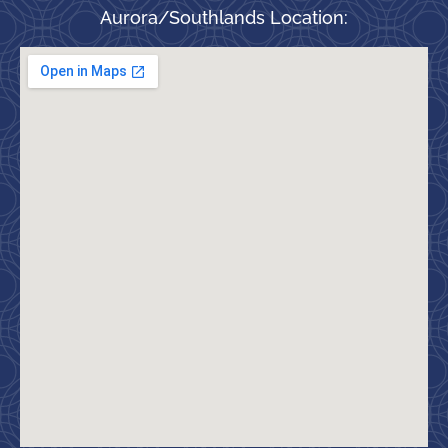
Aurora/Southlands Location: