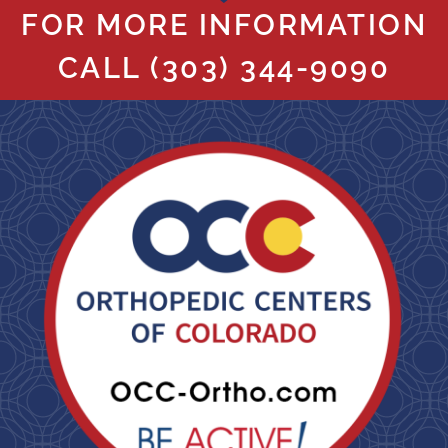
FOR MORE INFORMATION
CALL
(303) 344-9090