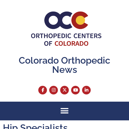
Colorado Orthopedic
News
Hip Specialists