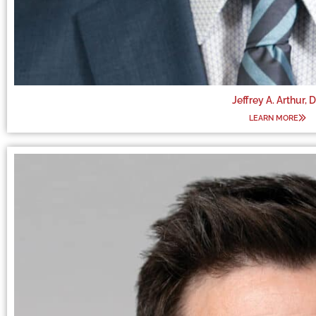
Jeffrey A. Arthur, 
LEARN MORE