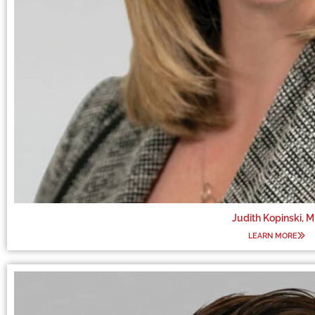
Judith Kopinski, 
LEARN MORE