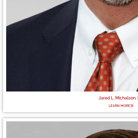
Jared L. Michalson,
LEARN MORE