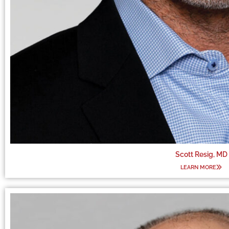
Scott Resig, MD
LEARN MORE