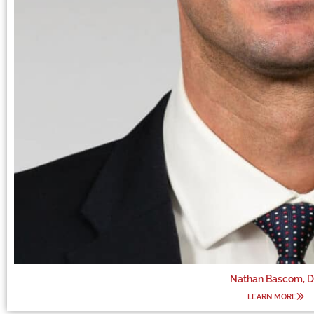
Nathan Bascom, 
LEARN MORE