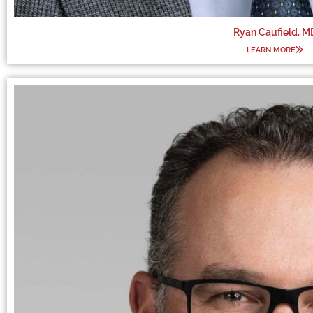
Ryan Caufield, M
LEARN MORE