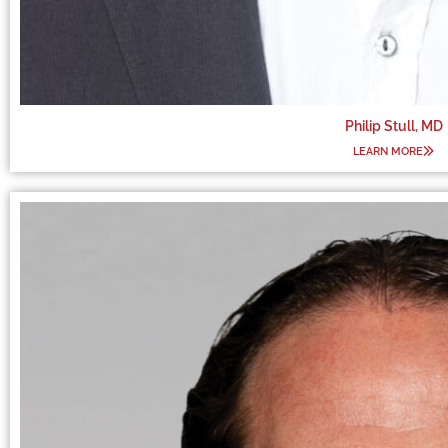
Philip Stull, MD
LEARN MORE