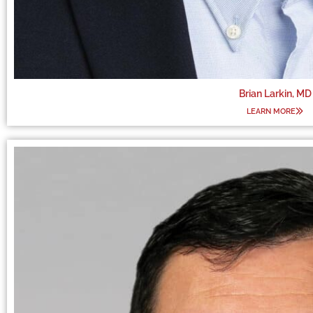
Brian Larkin, MD
LEARN MORE