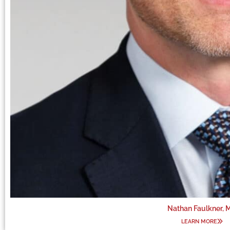
Nathan Faulkner, 
LEARN MORE