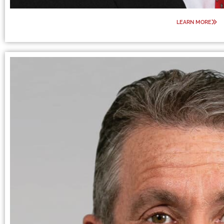
LEARN MORE