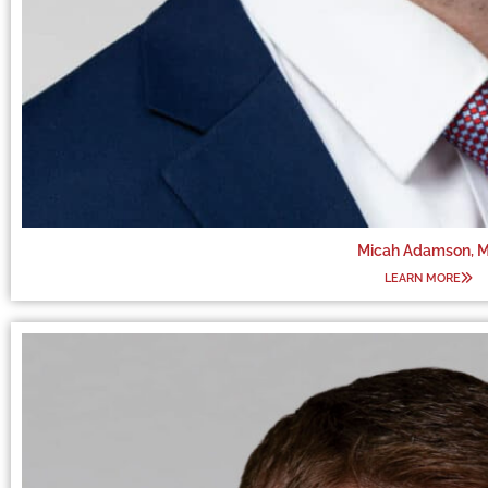
Micah Adamson, 
LEARN MORE