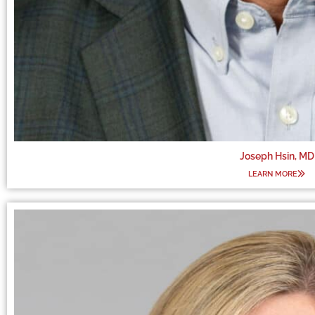
Joseph Hsin, MD
LEARN MORE