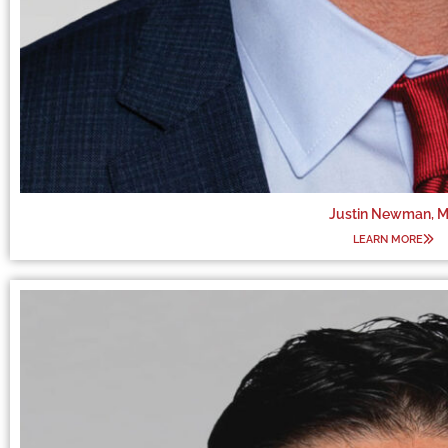
Justin Newman, 
LEARN MORE