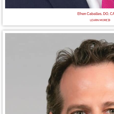
Efren Caballes, DO, 
LEARN MORE