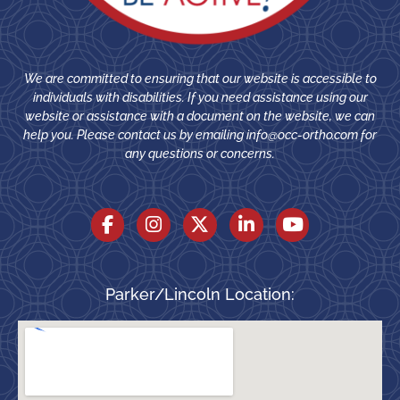
We are committed to ensuring that our website is accessible to
individuals with disabilities. If you need assistance using our
website or assistance with a document on the website, we can
help you. Please contact us by emailing
info@occ-ortho.com
for
any questions or concerns.
Parker/Lincoln Location: