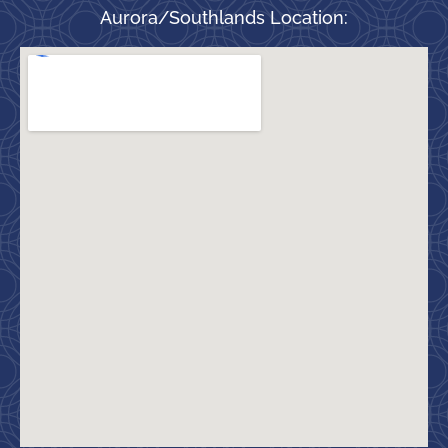
Aurora/Southlands Location: