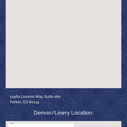
11960 Lioness Way, Suite 260
Parker, CO 80134
Denver/Lowry Location: