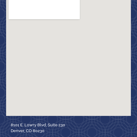
8101 E. Lowry Blvd, Suite 230
Denver, CO 80230