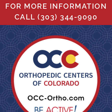
FOR MORE INFORMATION
CALL
(303) 344-9090