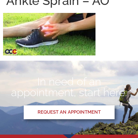
Ankle Sprain – AO
In need of an
appointment, start here.
REQUEST AN APPOINTMENT