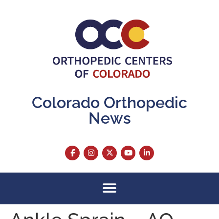
content
Colorado Orthopedic
News