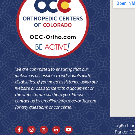
We are committed to ensuring that our
website is accessible to individuals with
disabilities. If you need assistance using our
website or assistance with a document on
the website, we can help you. Please
contact us by emailing
info@occ-ortho.com
for any questions or concerns.
11960 Lio
Parker, C