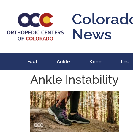
content
Colorad
News
Foot
Ankle
Knee
Leg
Ankle Instability