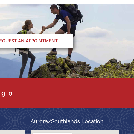
EQUEST AN APPOINTMENT
090
Aurora/Southlands Location: