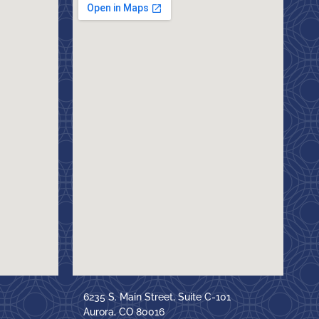
6235 S. Main Street, Suite C-101
Aurora, CO 80016