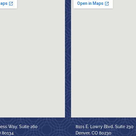
ness Way, Suite 260
8101 E. Lowry Blvd, Suite 230
O 80134
Denver, CO 80230