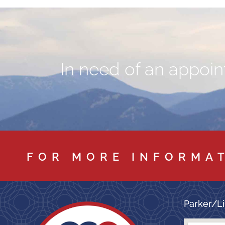
In need of an appoint
FOR MORE INFORMA
Parker/Li