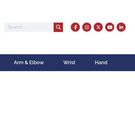
Arm & Elbow
Wrist
Hand