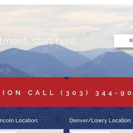
ment, start here.
R
TION CALL
(303) 344-9
ncoln Location:
Denver/Lowry Location: