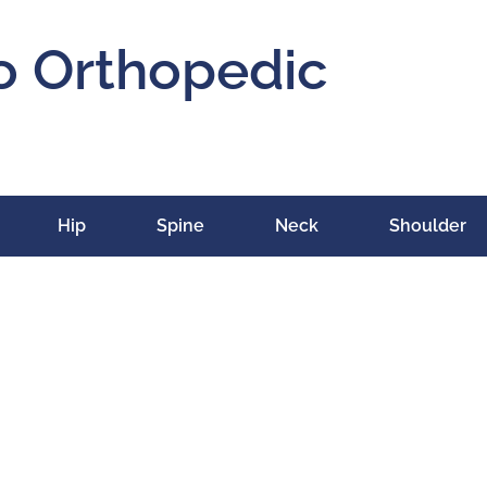
o Orthopedic
Hip
Spine
Neck
Shoulder