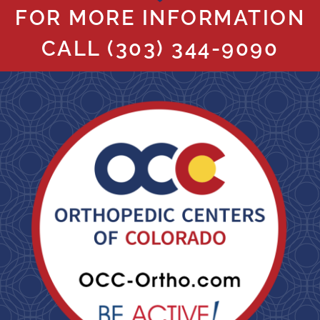
FOR MORE INFORMATION
CALL
(303) 344-9090