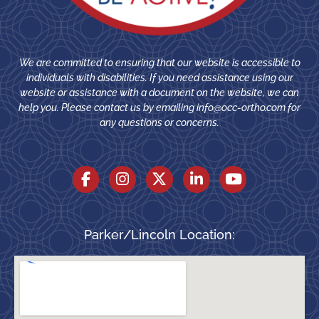
We are committed to ensuring that our website is accessible to
individuals with disabilities. If you need assistance using our
website or assistance with a document on the website, we can
help you. Please contact us by emailing
info@occ-ortho.com
for
any questions or concerns.
Parker/Lincoln Location: