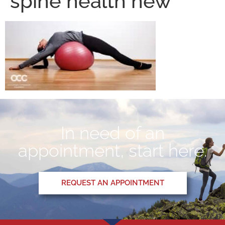
spine health new
In need of an
appointment, start here.
REQUEST AN APPOINTMENT