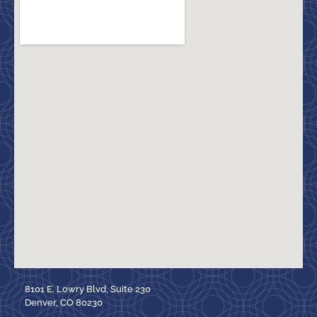
8101 E. Lowry Blvd, Suite 230
Denver, CO 80230