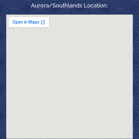
Aurora/Southlands Location: