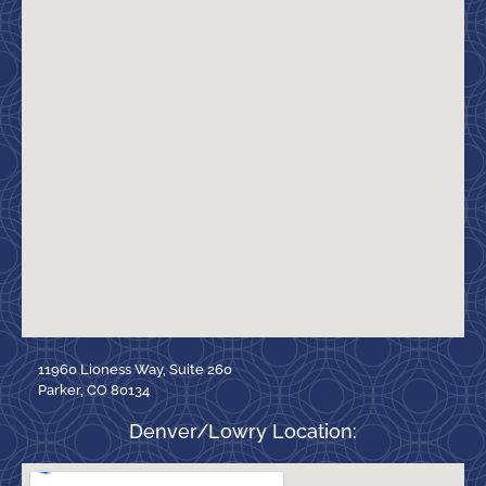
11960 Lioness Way, Suite 260
Parker, CO 80134
Denver/Lowry Location: