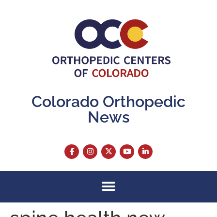
content
Colorado Orthopedic
News