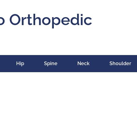
o Orthopedic
Hip
Spine
Neck
Shoulder