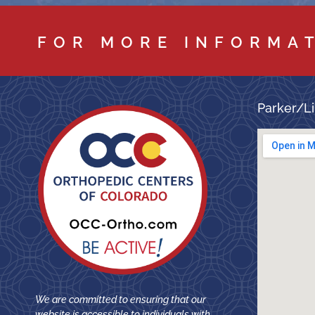
FOR MORE INFORMA
Parker/Li
We are committed to ensuring that our
website is accessible to individuals with