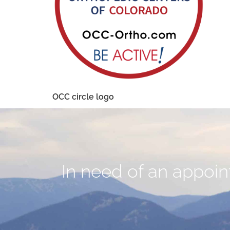
OCC circle logo
In need of an appoint