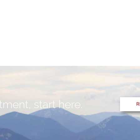
ment, start here.
R