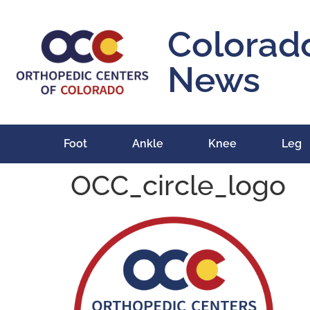
content
Colorad
News
Foot
Ankle
Knee
Leg
OCC_circle_logo