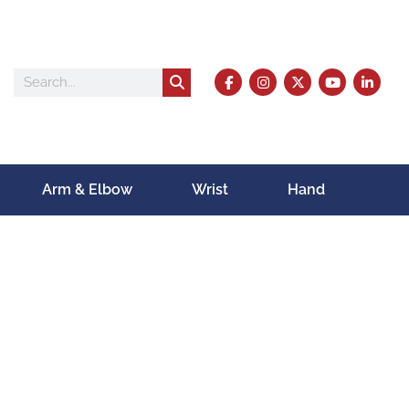
Arm & Elbow
Wrist
Hand