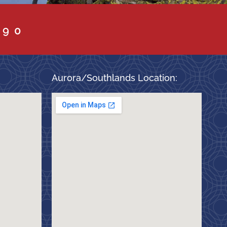
090
Aurora/Southlands Location: