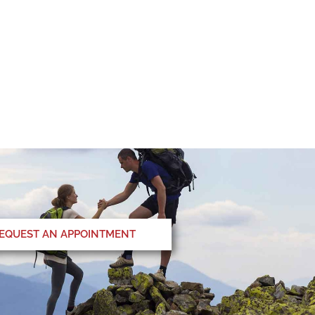
EQUEST AN APPOINTMENT