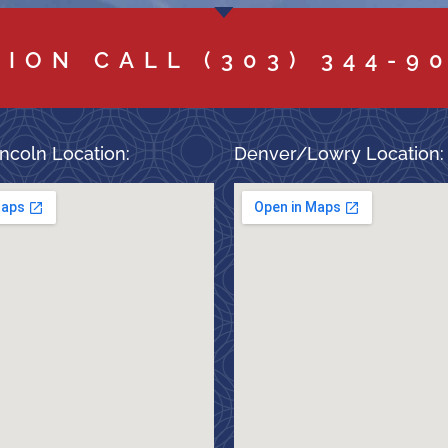
TION CALL
(303) 344-9
ncoln Location:
Denver/Lowry Location: