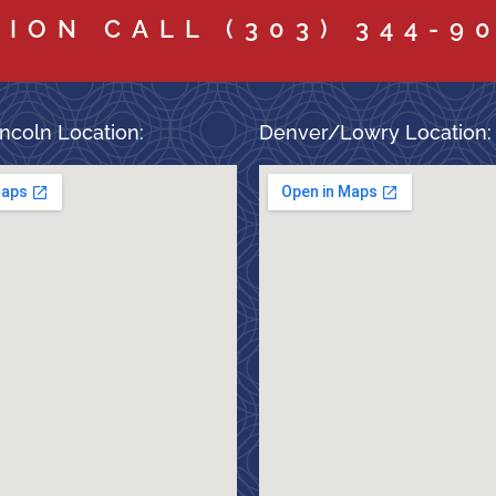
TION CALL
(303) 344-9
ncoln Location:
Denver/Lowry Location: