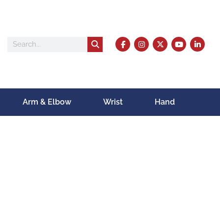
Arm & Elbow
Wrist
Hand