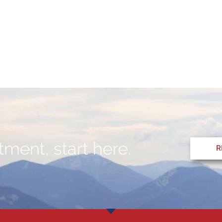
ment, start here.
R