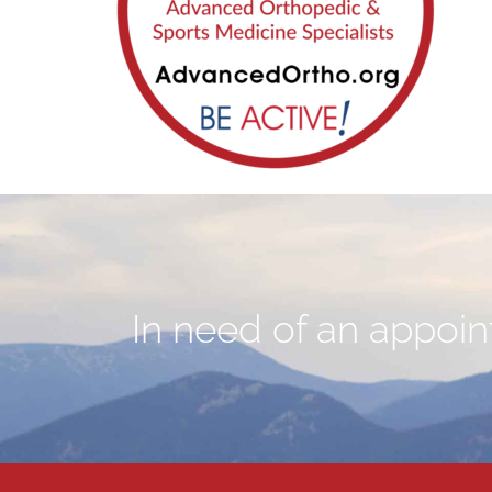
In need of an appoint