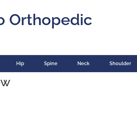
o Orthopedic
Hip
Spine
Neck
Shoulder
ew