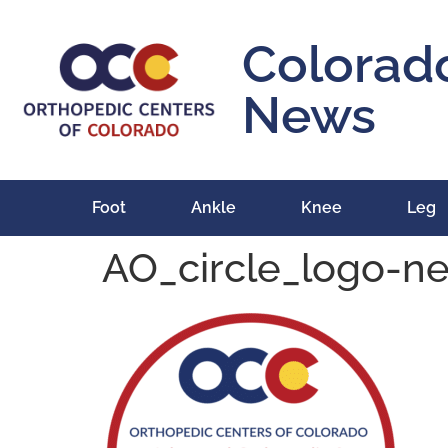
content
Colorad
News
Foot
Ankle
Knee
Leg
AO_circle_logo-n