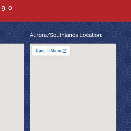
090
Aurora/Southlands Location: