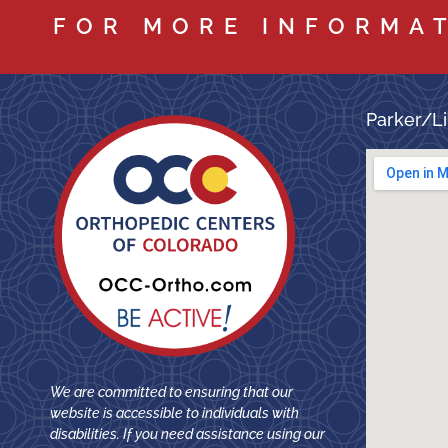
FOR MORE INFORMA
Parker/Li
We are committed to ensuring that our
website is accessible to individuals with
disabilities. If you need assistance using our