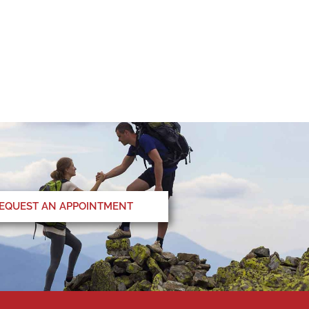
EQUEST AN APPOINTMENT