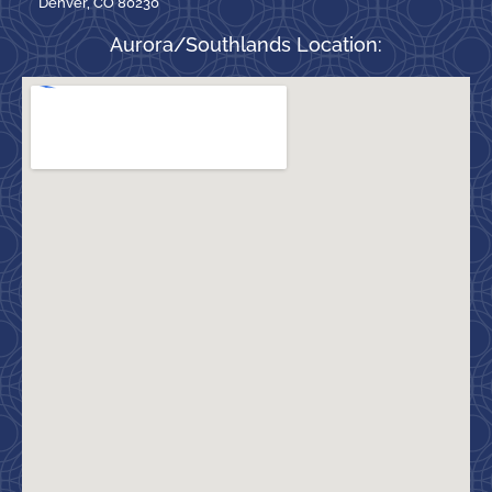
Denver, CO 80230
Aurora/Southlands Location: