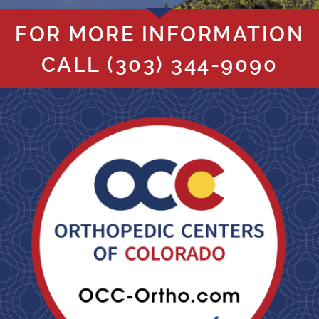
FOR MORE INFORMATION
CALL
(303) 344-9090