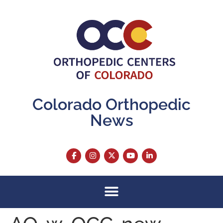
content
Colorado Orthopedic
News