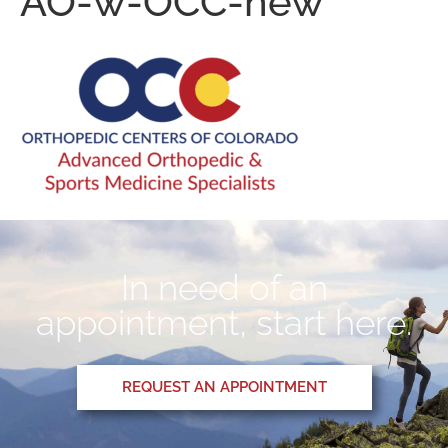
AO-w-OCC-new
In need of an
appointment, start here.
REQUEST AN APPOINTMENT