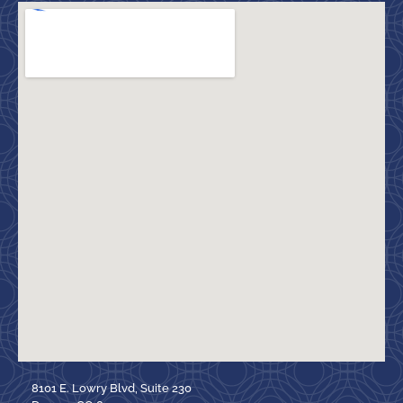
8101 E. Lowry Blvd, Suite 230