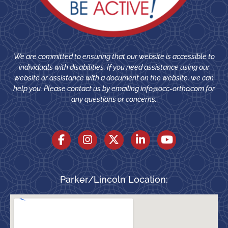
We are committed to ensuring that our website is accessible to
individuals with disabilities. If you need assistance using our
website or assistance with a document on the website, we can
help you. Please contact us by emailing
info@occ-ortho.com
for
any questions or concerns.
Parker/Lincoln Location: