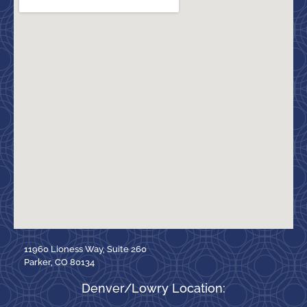
11960 Lioness Way, Suite 260
Parker, CO 80134
Denver/Lowry Location: